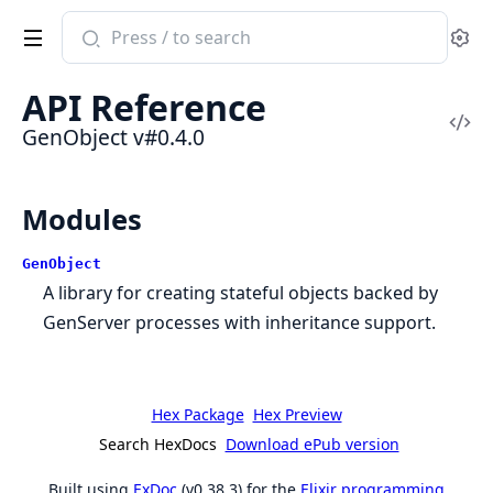
Search
Se
documentation
of
API Reference
GenObject
Vi
GenObject v#0.4.0
Sou
Modules
GenObject
A library for creating stateful objects backed by
GenServer processes with inheritance support.
Hex Package
Hex Preview
Search HexDocs
Download ePub version
Built using
ExDoc
(v0.38.3) for the
Elixir programming